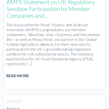
AMPS Statement on UK Regulatory
Sandbox Participation by Member
Companies and...
The Association for Meat, Poultry, and Seafood
Innovation (AMPS) congratulates our member
companies—BlueNalu, Vow, Gourmey, and Uncommon
Bio—as well as Mosa Meat, our partner in the Global
Cellular Agriculture Alliance, for their selection to
participate in the UK’s groundbreaking regulatory
sandbox for cell-cultivated products. This initiative,
launched by the UK Food Standards Agency (FSA),
represents […]
READ MORE
03/07/25