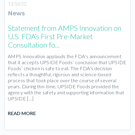
11/16/22
News
Statement from AMPS Innovation on
U.S. FDA’s First Pre-Market
Consultation fo...
AMPS Innovation applauds the FDA’s announcement
that it accepts UPSIDE Foods’ conclusion that UPSIDE
Foods’ chicken is safe to eat. The FDA’s decision
reflects a thoughtful, rigorous and science-based
process that took place over the course of several
years. During this time, UPSIDE Foods provided the
agency with the safety and supporting information that
UPSIDE […]
READ MORE