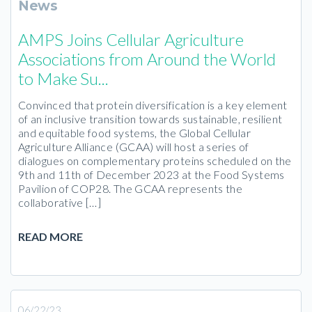
News
AMPS Joins Cellular Agriculture
Associations from Around the World
to Make Su...
Convinced that protein diversification is a key element
of an inclusive transition towards sustainable, resilient
and equitable food systems, the Global Cellular
Agriculture Alliance (GCAA) will host a series of
dialogues on complementary proteins scheduled on the
9th and 11th of December 2023 at the Food Systems
Pavilion of COP28. The GCAA represents the
collaborative […]
READ MORE
06/22/23