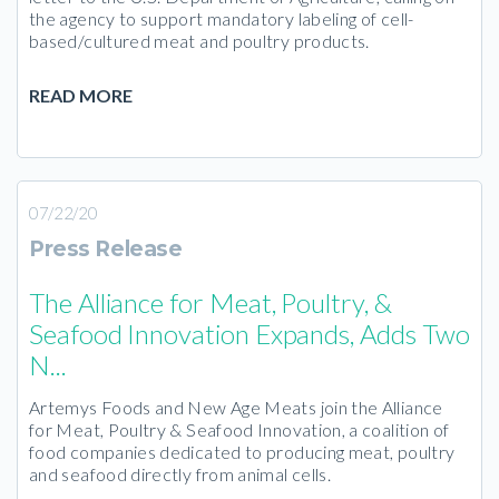
the agency to support mandatory labeling of cell-
based/cultured meat and poultry products.
READ MORE
07/22/20
Press Release
The Alliance for Meat, Poultry, &
Seafood Innovation Expands, Adds Two
N...
Artemys Foods and New Age Meats join the Alliance
for Meat, Poultry & Seafood Innovation, a coalition of
food companies dedicated to producing meat, poultry
and seafood directly from animal cells.