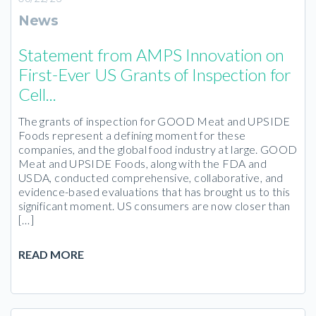
News
Statement from AMPS Innovation on
First-Ever US Grants of Inspection for
Cell...
The grants of inspection for GOOD Meat and UPSIDE
Foods represent a defining moment for these
companies, and the global food industry at large. GOOD
Meat and UPSIDE Foods, along with the FDA and
USDA, conducted comprehensive, collaborative, and
evidence-based evaluations that has brought us to this
significant moment. US consumers are now closer than
[…]
READ MORE