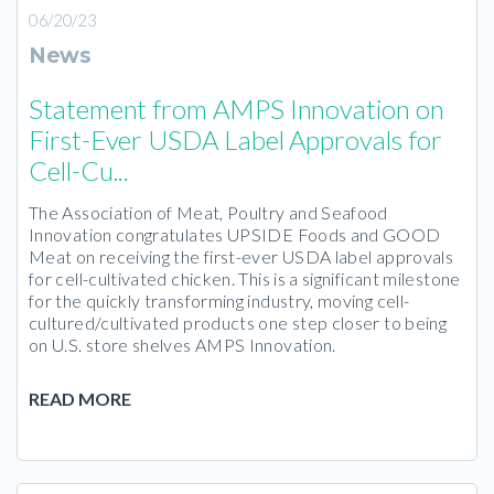
06/20/23
News
Statement from AMPS Innovation on
First-Ever USDA Label Approvals for
Cell-Cu...
The Association of Meat, Poultry and Seafood
Innovation congratulates UPSIDE Foods and GOOD
Meat on receiving the first-ever USDA label approvals
for cell-cultivated chicken. This is a significant milestone
for the quickly transforming industry, moving cell-
cultured/cultivated products one step closer to being
on U.S. store shelves AMPS Innovation.
READ MORE