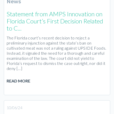
News
Statement from AMPS Innovation on
Florida Court’s First Decision Related
to C...
The Florida court’s recent decision to reject a
preliminary injunction against the state’s ban on
cultivated meat was not a ruling against UPSIDE Foods.
Instead, it signaled the need for a thorough and careful
examination of the law. The court did not yield to
Florida’s request to dismiss the case outright, nor did it
deny […]
READ MORE
10/06/24