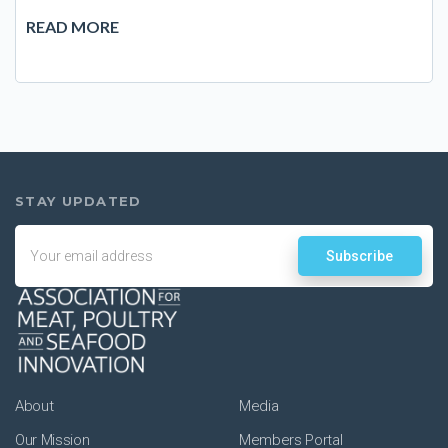
READ MORE
Email
About
Media
Our Mission
Members Portal