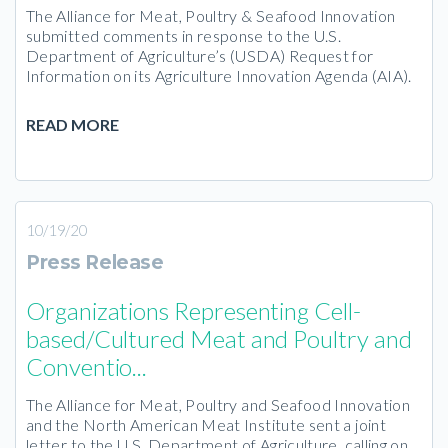
The Alliance for Meat, Poultry & Seafood Innovation
submitted comments in response to the U.S.
Department of Agriculture’s (USDA) Request for
Information on its Agriculture Innovation Agenda (AIA).
READ MORE
10/19/20
Press Release
Organizations Representing Cell-
based/Cultured Meat and Poultry and
Conventio...
The Alliance for Meat, Poultry and Seafood Innovation
and the North American Meat Institute sent a joint
letter to the U.S. Department of Agriculture, calling on