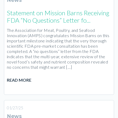
News
Statement on Mission Barns Receiving
FDA “No Questions” Letter fo...
The Association for Meat, Poultry, and Seafood
Innovation (AMPS) congratulates Mission Barns on this
important milestone indicating that the very thorough
scientific FDA pre-market consultation has been
completed. A “no questions” letter from the FDA
indicates that the multi-year, extensive review of the
novel food’s safety and nutrient composition revealed
no concerns that might warrant […]
READ MORE
01/27/25
News