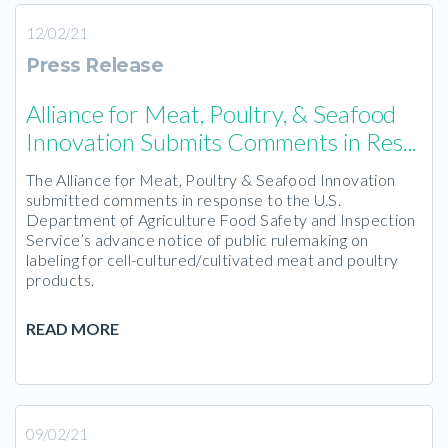
12/02/21
Press Release
Alliance for Meat, Poultry, & Seafood
Innovation Submits Comments in Res...
The Alliance for Meat, Poultry & Seafood Innovation
submitted comments in response to the U.S.
Department of Agriculture Food Safety and Inspection
Service’s advance notice of public rulemaking on
labeling for cell-cultured/cultivated meat and poultry
products.
READ MORE
09/02/21