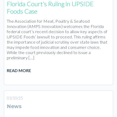
Florida Court’s Ruling in UPSIDE
Foods Case
The Association for Meat, Poultry & Seafood
Innovation (AMPS Innovation) welcomes the Florida
federal court’s recent decision to allow key aspects of
UPSIDE Foods’ lawsuit to proceed. This ruling affirms
the importance of judicial scrutiny over state laws that
may impede food innovation and consumer choice.​
While the court previously declined to issue a
preliminary […]
READ MORE
03/10/25
News