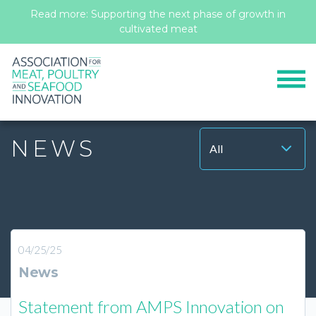
Read more: Supporting the next phase of growth in
cultivated meat
Contact
Members Portal
NEWS
All
04/25/25
News
Statement from AMPS Innovation on