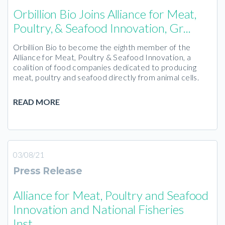
Orbillion Bio Joins Alliance for Meat,
Poultry, & Seafood Innovation, Gr...
Orbillion Bio to become the eighth member of the
Alliance for Meat, Poultry & Seafood Innovation, a
coalition of food companies dedicated to producing
meat, poultry and seafood directly from animal cells.
READ MORE
03/08/21
Press Release
Alliance for Meat, Poultry and Seafood
Innovation and National Fisheries
Inst...