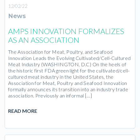
12/02/22
News
AMPS INNOVATION FORMALIZES
AS AN ASSOCIATION
The Association for Meat, Poultry, and Seafood
Innovation Leads the Evolving Cultivated/Cell-Cultured
Meat Industry (WASHINGTON, D.C) On the heels of
the historic first FDA green light for the cultivated/cell-
cultured meat industry in the United States, the
Association for Meat, Poultry and Seafood Innovation
formally announces its transition into an industry trade
association. Previously an informal […]
READ MORE