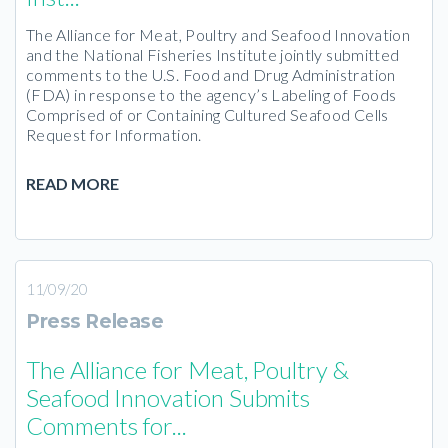
The Alliance for Meat, Poultry and Seafood Innovation
and the National Fisheries Institute jointly submitted
comments to the U.S. Food and Drug Administration
(FDA) in response to the agency’s Labeling of Foods
Comprised of or Containing Cultured Seafood Cells
Request for Information.
READ MORE
11/09/20
Press Release
The Alliance for Meat, Poultry &
Seafood Innovation Submits
Comments for...