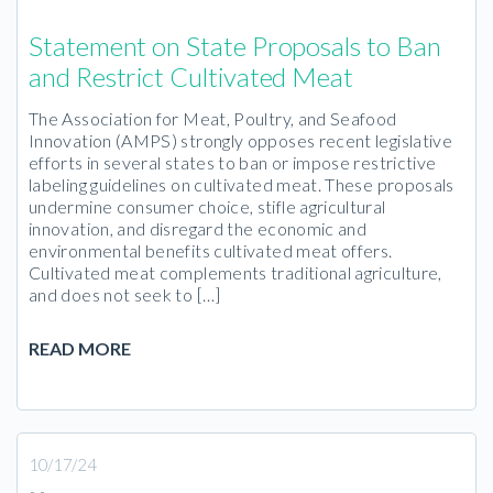
Statement on State Proposals to Ban
and Restrict Cultivated Meat
The Association for Meat, Poultry, and Seafood
Innovation (AMPS) strongly opposes recent legislative
efforts in several states to ban or impose restrictive
labeling guidelines on cultivated meat. These proposals
undermine consumer choice, stifle agricultural
innovation, and disregard the economic and
environmental benefits cultivated meat offers.
Cultivated meat complements traditional agriculture,
and does not seek to […]
READ MORE
10/17/24