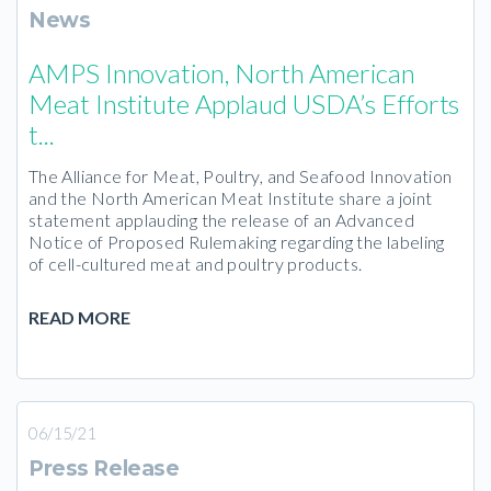
News
AMPS Innovation, North American
Meat Institute Applaud USDA’s Efforts
t...
The Alliance for Meat, Poultry, and Seafood Innovation
and the North American Meat Institute share a joint
statement applauding the release of an Advanced
Notice of Proposed Rulemaking regarding the labeling
of cell-cultured meat and poultry products.
READ MORE
06/15/21
Press Release