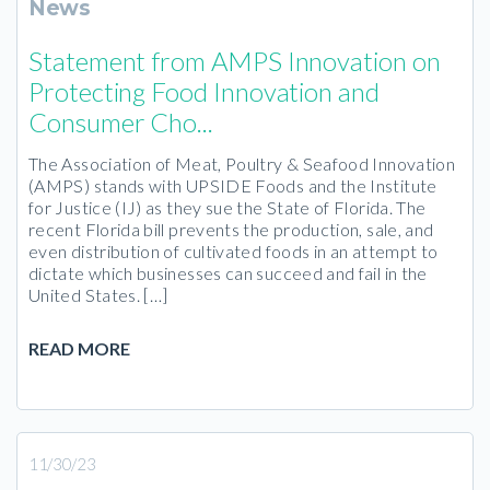
News
Statement from AMPS Innovation on
Protecting Food Innovation and
Consumer Cho...
The Association of Meat, Poultry & Seafood Innovation
(AMPS) stands with UPSIDE Foods and the Institute
for Justice (IJ) as they sue the State of Florida. The
recent Florida bill prevents the production, sale, and
even distribution of cultivated foods in an attempt to
dictate which businesses can succeed and fail in the
United States. […]
READ MORE
11/30/23